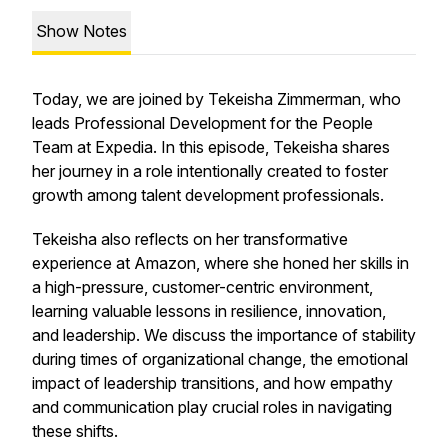
Show Notes
Today, we are joined by Tekeisha Zimmerman, who
leads Professional Development for the People
Team at
Expedia
. In this episode, Tekeisha shares
her journey in a role intentionally created to foster
growth among talent development professionals.
Tekeisha also reflects on her transformative
experience at
Amazon
, where she honed her skills in
a high-pressure, customer-centric environment,
learning valuable lessons in resilience, innovation,
and leadership. We discuss the importance of stability
during times of organizational change, the emotional
impact of leadership transitions, and how empathy
and communication play crucial roles in navigating
these shifts.