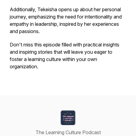
Additionally, Tekeisha opens up about her personal
journey, emphasizing the need for intentionality and
empathy in leadership, inspired by her experiences
and passions.
Don't miss this episode filled with practical insights
and inspiring stories that will leave you eager to
foster a learning culture within your own
organization.
The Learning Culture Podcast