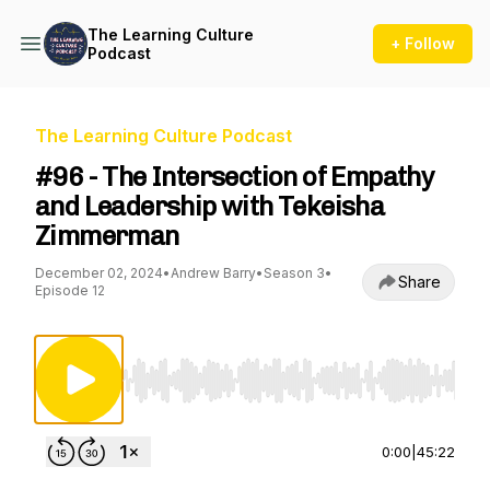
The Learning Culture
+ Follow
Podcast
The Learning Culture Podcast
#96 - The Intersection of Empathy
and Leadership with Tekeisha
Zimmerman
December 02, 2024
•
Andrew Barry
•
Season 3
•
Share
Episode 12
Use Left/Right to seek, Home/End to jump to st
0:00
|
45:22