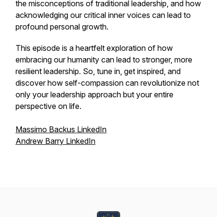
the misconceptions of traditional leadership, and how
acknowledging our critical inner voices can lead to
profound personal growth.
This episode is a heartfelt exploration of how
embracing our humanity can lead to stronger, more
resilient leadership. So, tune in, get inspired, and
discover how self-compassion can revolutionize not
only your leadership approach but your entire
perspective on life.
Massimo Backus LinkedIn
Andrew Barry LinkedIn