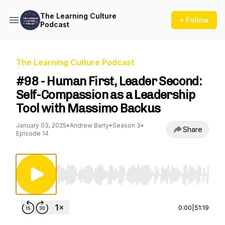
The Learning Culture
+ Follow
Podcast
The Learning Culture Podcast
#98 - Human First, Leader Second:
Self-Compassion as a Leadership
Tool with Massimo Backus
January 03, 2025
•
Andrew Barry
•
Season 3
•
Share
Episode 14
Use Left/Right to seek, Home/End to jump to st
0:00
|
51:19