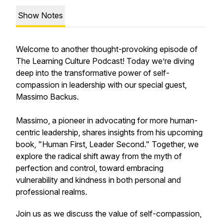
Show Notes
Welcome to another thought-provoking episode of
The Learning Culture Podcast! Today we’re diving
deep into the transformative power of self-
compassion in leadership with our special guest,
Massimo Backus.
Massimo, a pioneer in advocating for more human-
centric leadership, shares insights from his upcoming
book, "Human First, Leader Second." Together, we
explore the radical shift away from the myth of
perfection and control, toward embracing
vulnerability and kindness in both personal and
professional realms.
Join us as we discuss the value of self-compassion,