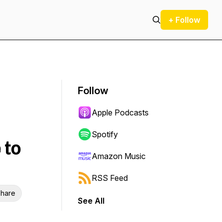
+ Follow
Follow
Apple Podcasts
Spotify
 to
Amazon Music
RSS Feed
hare
See All