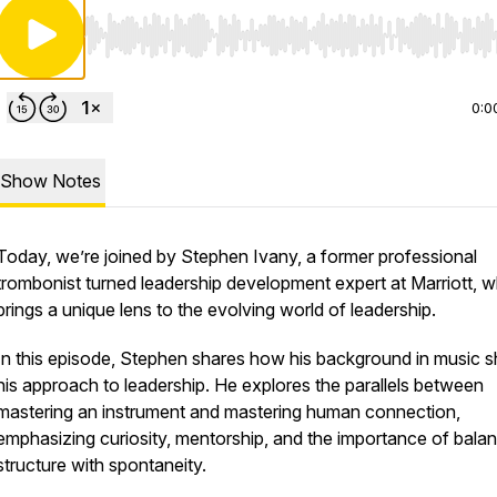
Use Left/Right to seek, Home/End to jump to start o
0:0
Show Notes
Today, we’re joined by Stephen Ivany, a former professional
trombonist turned leadership development expert at Marriott, 
brings a unique lens to the evolving world of leadership.
In this episode, Stephen shares how his background in music 
his approach to leadership. He explores the parallels between
mastering an instrument and mastering human connection,
emphasizing curiosity, mentorship, and the importance of bala
structure with spontaneity.