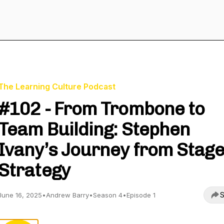
The Learning Culture Podcast
#102 - From Trombone to
Team Building: Stephen
Ivany’s Journey from Stage
Strategy
S
June 16, 2025
•
Andrew Barry
•
Season 4
•
Episode 1