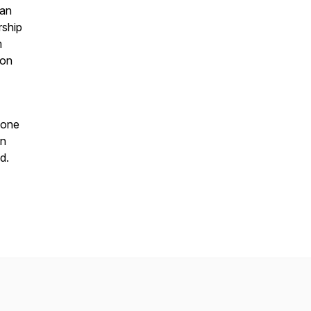
han
rship
m
ion
eone
on
d.