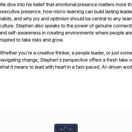
We dive into his belief that emotional presence matters more t
executive presence, how micro-learning can build lasting leade
habits, and why joy and optimism should be central to any tea
culture. Stephen also speaks to the power of genuine connect
and self-awareness in creating environments where people are
inspired to take risks and grow.
Whether you're a creative thinker, a people leader, or just som
navigating change, Stephen's perspective offers a fresh take 
what it means to lead with heart in a fast-paced, AI-driven worl