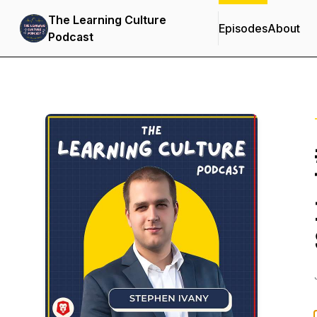
The Learning Culture
Episodes
About
Podcast