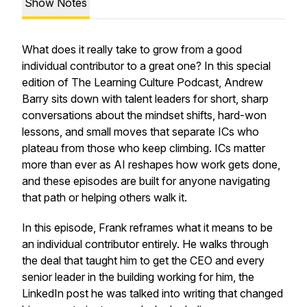
Show Notes
What does it really take to grow from a good
individual contributor to a great one? In this special
edition of The Learning Culture Podcast, Andrew
Barry sits down with talent leaders for short, sharp
conversations about the mindset shifts, hard-won
lessons, and small moves that separate ICs who
plateau from those who keep climbing. ICs matter
more than ever as AI reshapes how work gets done,
and these episodes are built for anyone navigating
that path or helping others walk it.
In this episode, Frank reframes what it means to be
an individual contributor entirely. He walks through
the deal that taught him to get the CEO and every
senior leader in the building working for him, the
LinkedIn post he was talked into writing that changed