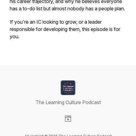
his career trajectory, and why he believes everyone
has a to-do list but almost nobody has a people plan.
If you're an IC looking to grow, or a leader
responsible for developing them, this episode is for
you.
The Learning Culture Podcast
Visit our Website page