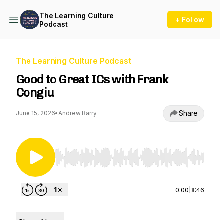
The Learning Culture
+ Follow
Podcast
The Learning Culture Podcast
Good to Great ICs with Frank
Congiu
Share
June 15, 2026
•
Andrew Barry
Use Left/Right to seek, Home/End to jump to st
0:00
|
8:46